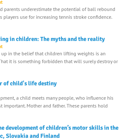
nt
 parents underestimate the potential of ball rebound
 players use for increasing tennis stroke confidence.
ing in children: The myths and the reality
nt
p in the belief that children lifting weights is an
hat it is something forbidden that will surely destroy or
 of child's life destiny
opment, a child meets many people, who influence his
ost important. Mother and father. These parents hold
e development of children’s motor skills in the
c, Slovakia and Finland