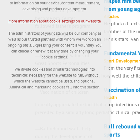
helped him be
maintaining the context of the site (session):
to information on your device, content measurement,
possible logins, language choices, etc.
from young a
advertising and product development.
Articles
Optional cookies
More information about cookie settings on our website
He plucked texts
analytical cookies for anonymised traffic
evaluation
facilities at the
The administrators of your data will be our company, as
marketing services (Google, List, Facebook)
tennis stars Iva
well as our trusted partners with whom we work on an
ongoing basis. Expressing your consent is voluntary. You
More information about cookie settings on our
can cancel or renew it at any time by changing your
Fundamental V
website
cookie settings.
Sport Developme
From the very fir
We divide cookies and similar technologies into
according to Kamaveda, about how well the child
technical: necessary for the website to run, without
Accept all
which the website cannot be used, and optional.
Analytical and marketing cookies fall into this section.
Vaccination o
Reject optional
Health
I greatly appreciate the fact that a top infectious
preceded by a similarly long pediatric clinical pr
Ball rebound w
sports