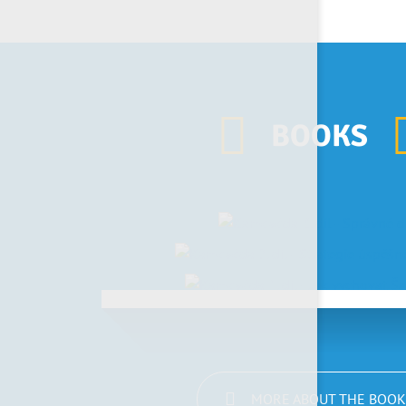
BOOKS
MORE ABOUT THE BOOK