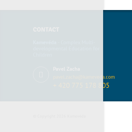
CONTACT
Kamevéda
- Complex Multi-
developmental Education for
Children
Pavel Zacha
pavel.zacha@kameveda.com
+ 420 775 178 805
© Copyright 2026 Kamevéda