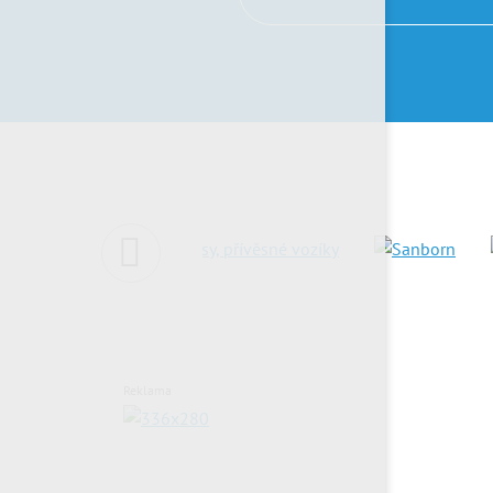
Reklama