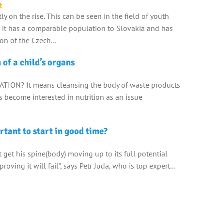
t
tly on the rise. This can be seen in the field of youth
 it has a comparable population to Slovakia and has
ion of the Czech…
 of a child’s organs
ATION? It means cleansing the body of waste products
ts become interested in nutrition as an issue
rtant to start in good time?
't get his spine(body) moving up to its full potential
proving it will fail", says Petr Juda, who is top expert…