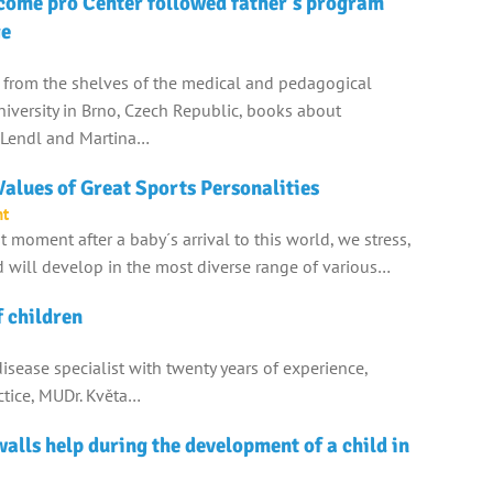
come pro Center followed father's program
ge
 from the shelves of the medical and pedagogical
 university in Brno, Czech Republic, books about
n Lendl and Martina…
alues of Great Sports Personalities
nt
st moment after a baby´s arrival to this world, we stress,
 will develop in the most diverse range of various…
f children
 disease specialist with twenty years of experience,
actice, MUDr. Květa…
alls help during the development of a child in