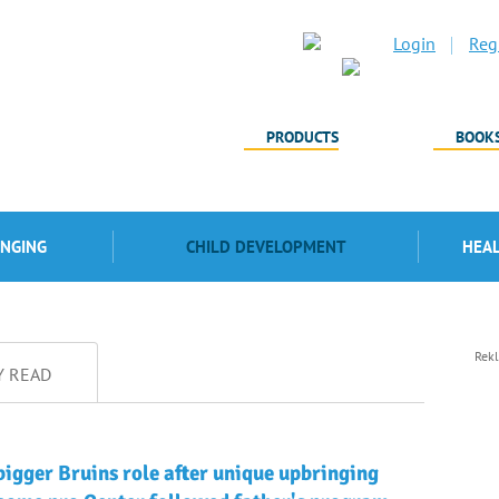
Login
Regi
PRODUCTS
BOOK
INGING
CHILD DEVELOPMENT
HEA
Rek
Y READ
bigger Bruins role after unique upbringing