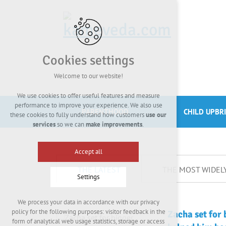
Cookies settings
Welcome to our website!
We use cookies to offer useful features and measure
performance to improve your experience. We also use
PARENTHOOD
CHILD UPBR
these cookies to fully understand how customers
use our
services
so we can
make improvements
.
Accept all
THE LATEST
THE MOST WIDEL
Settings
We process your data in accordance with our privacy
Technical cookies
policy for the following purposes: visitor feedback in the
Zacha set for 
required to run the site
form of analytical web usage statistics, storage or access