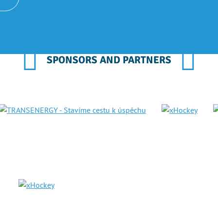
SPONSORS AND PARTNERS