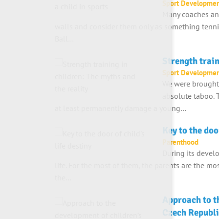
Sport Developme
Many coaches and
walls and consider them only as something tennis
Ball…
Strength train
Sport Developme
We were brought u
absolute taboo. T
at least permanently damage a young…
Key to the door
Parenthood
During its devel
life. For the most of them, the parents are the m
the…
Approach to th
Czech Republi