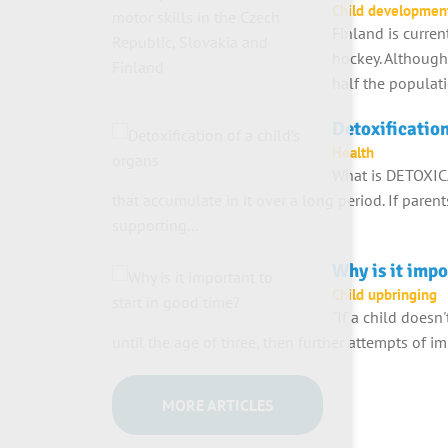
Child developmen
Finland is curren
hockey. Although
half the populat
Detoxification
Health
What is DETOXIC
that accumulate in it over a long period. If paren
supporting…
Why is it impo
Child upbringing
"If a child doesn
until the age of three, then further attempts of im
MORE ARTICLES