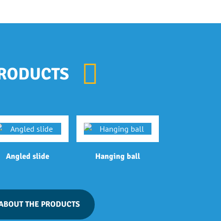
RODUCTS
Angled slide
Hanging ball
ABOUT THE PRODUCTS