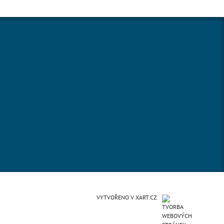
VYTVOŘENO V XART.CZ