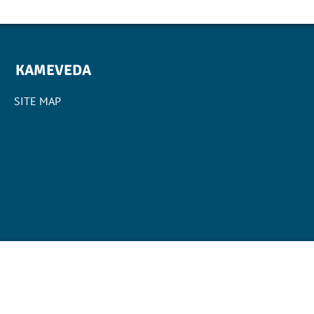
KAMEVEDA
SITE MAP