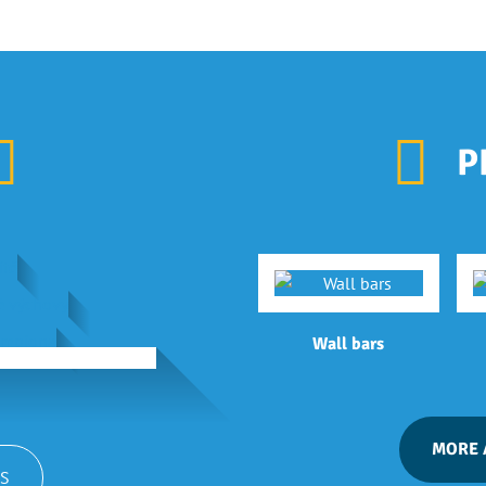
P
Wall bars
MORE 
S