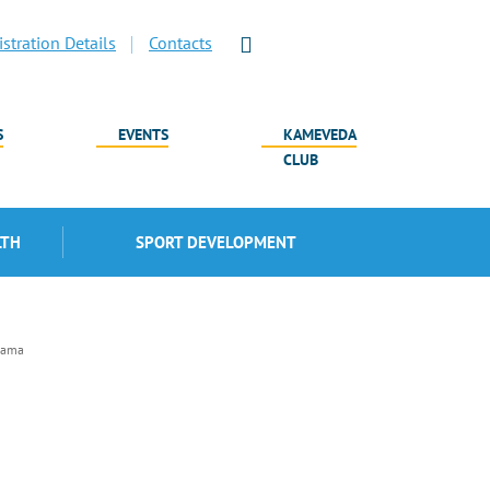
stration Details
Contacts
S
EVENTS
KAMEVEDA
CLUB
LTH
SPORT DEVELOPMENT
lama