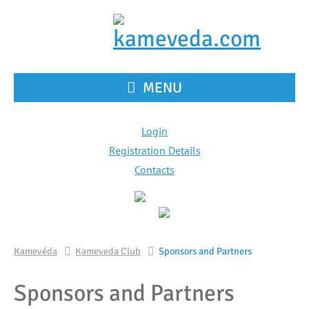
MENU
Login
Registration Details
Contacts
Kamevéda
Kameveda Club
Sponsors and Partners
Sponsors and Partners