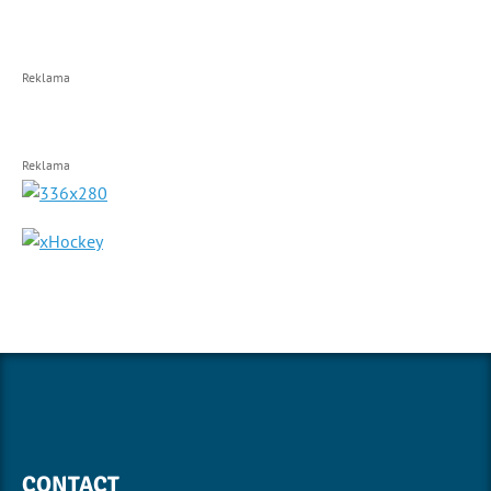
Reklama
Reklama
CONTACT