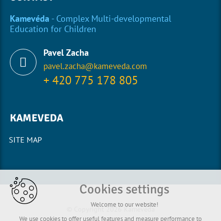
Kamevéda
- Complex Multi-developmental
Education for Children
Pavel Zacha
pavel.zacha@kameveda.com
+ 420 775 178 805
KAMEVEDA
SITE MAP
Cookies settings
Welcome to our website!
© Copyright 2026 Kamevéda
We use cookies to offer useful features and measure performance to